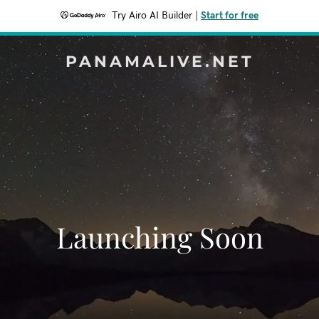
Try Airo AI Builder
|
Start for free
PANAMALIVE.NET
Launching Soon