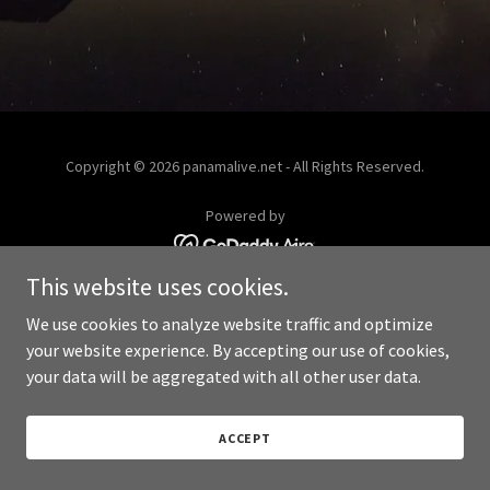
Copyright © 2026 panamalive.net - All Rights Reserved.
Powered by
This website uses cookies.
We use cookies to analyze website traffic and optimize
your website experience. By accepting our use of cookies,
your data will be aggregated with all other user data.
ACCEPT